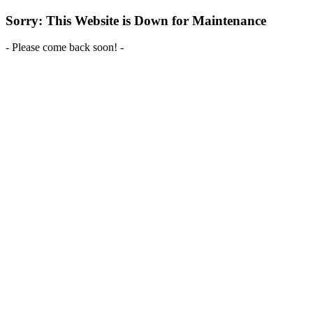
Sorry: This Website is Down for Maintenance
- Please come back soon! -