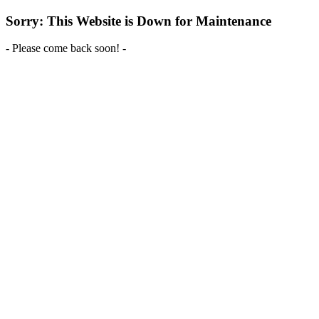
Sorry: This Website is Down for Maintenance
- Please come back soon! -