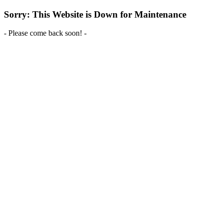
Sorry: This Website is Down for Maintenance
- Please come back soon! -